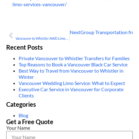
limo-services-vancouver/
Next
Group Transportation from
PREVIOUS
Vancouver to Whistler AWD Limo Services Explained
Recent Posts
Private Vancouver to Whistler Transfers for Families
Top Reasons to Book a Vancouver Black Car Service
Best Way to Travel from Vancouver to Whistler in
Winter
Vancouver Wedding Limo Service: What to Expect
Executive Car Service in Vancouver for Corporate
Clients
Categories
Blog
Get a Free Quote
Your Name