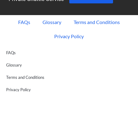
FAQs
Glossary
Terms and Conditions
Privacy Policy
FAQs
Glossary
Terms and Conditions
Privacy Policy