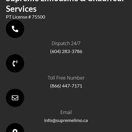
Services
PT License # 75500
Dispatch 24/7
(604) 283-3786
Toll Free Number
(866) 447-7171
Email
info@supremelimo.ca