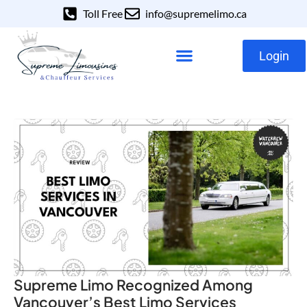
Toll Free
info@supremelimo.ca
Login
Our Services
Our Fleet
Supreme Limo Recognized Among
Vancouver’s Best Limo Services