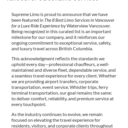
Supreme Limo is proud to announce that we have
been featured in
The 8 Best Limo Services in Vancouver
for a Luxe Ride Experience
by Waterview Vancouver.
Being recognized in this curated list is an important
milestone for our company, and it reinforces our
ongoing commitment to exceptional service, safety,
and luxury travel across British Columbia.
This acknowledgment reflects the standards we
uphold every day—professional chauffeurs, a well-
maintained and diverse fleet, dependable service, and
a seamless travel experience for every client. Whether
we are providing airport transfers, corporate
transportation, event service, Whistler trips, ferry
terminal transportation, our goal remains the same:
to deliver comfort, reliability, and premium service at
every touchpoint.
As the industry continues to evolve, we remain
focused on elevating the travel experience for
residents, visitors, and corporate clients throughout