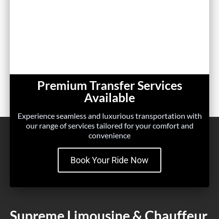
Premium Transfer Services
Available
Experience seamless and luxurious transportation with
our range of services tailored for your comfort and
convenience
Book Your Ride Now
Supreme Limousine & Chauffeur