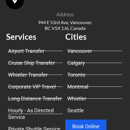
Address
944 E 53rd Ave, Vancouver,
BC V5X 1J6, Canada
Services
Cities
Airport Transfer
Vancouver
Cruise Ship Transfer
Calgary
Whistler Transfer
Toronto
Corporate VIP Travel
Montreal
Long Distance Transfer
Whistler
Hourly - As Directed
Seattle
Service
Book Online
Private Shuttle Service