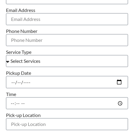
Email Address
Phone Number
Service Type
Pickup Date
Time
Pick-up Location