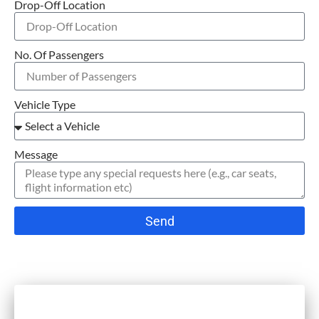
Drop-Off Location
No. Of Passengers
Vehicle Type
Message
Send