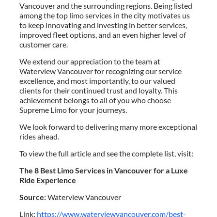
Vancouver and the surrounding regions. Being listed
among the top limo services in the city motivates us
to keep innovating and investing in better services,
improved fleet options, and an even higher level of
customer care.
We extend our appreciation to the team at
Waterview Vancouver for recognizing our service
excellence, and most importantly, to our valued
clients for their continued trust and loyalty. This
achievement belongs to all of you who choose
Supreme Limo for your journeys.
We look forward to delivering many more exceptional
rides ahead.
To view the full article and see the complete list, visit:
The 8 Best Limo Services in Vancouver for a Luxe
Ride Experience
Source:
Waterview Vancouver
Link:
https://www.waterviewvancouver.com/best-