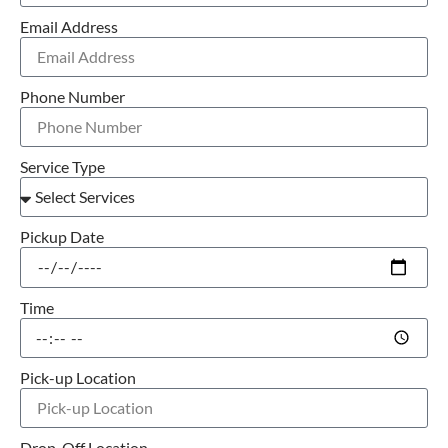
Email Address
Phone Number
Service Type
Pickup Date
Time
Pick-up Location
Drop-Off Location