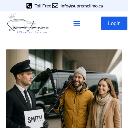
Toll Free
info@supremelimo.ca
Login
Our Services
Our Fleet