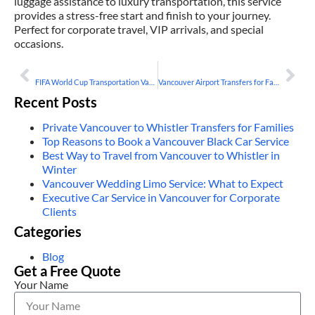
luggage assistance to luxury transportation, this service
provides a stress-free start and finish to your journey.
Perfect for corporate travel, VIP arrivals, and special
occasions.
PREVIOUS
NEXT
FIFA World Cup Transportation Vancouver 2026 – Book A Limo
Vancouver Airport Transfers for Families and Groups
Recent Posts
Private Vancouver to Whistler Transfers for Families
Top Reasons to Book a Vancouver Black Car Service
Best Way to Travel from Vancouver to Whistler in
Winter
Vancouver Wedding Limo Service: What to Expect
Executive Car Service in Vancouver for Corporate
Clients
Categories
Blog
Get a Free Quote
Your Name