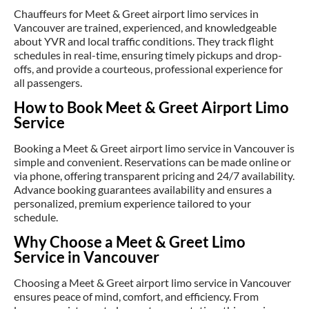
Chauffeurs for Meet & Greet airport limo services in
Vancouver are trained, experienced, and knowledgeable
about YVR and local traffic conditions. They track flight
schedules in real-time, ensuring timely pickups and drop-
offs, and provide a courteous, professional experience for
all passengers.
How to Book Meet & Greet Airport Limo
Service
Booking a Meet & Greet airport limo service in Vancouver is
simple and convenient. Reservations can be made online or
via phone, offering transparent pricing and 24/7 availability.
Advance booking guarantees availability and ensures a
personalized, premium experience tailored to your
schedule.
Why Choose a Meet & Greet Limo
Service in Vancouver
Choosing a Meet & Greet airport limo service in Vancouver
ensures peace of mind, comfort, and efficiency. From