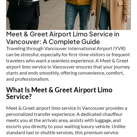
Meet & Greet Airport Limo Service in
Vancouver: A Complete Guide
Traveling through Vancouver International Airport (YVR)
can be stressful, especially for first-time visitors or frequent
travelers who want a seamless experience. A Meet & Greet
airport limo service in Vancouver ensures that your journey
starts and ends smoothly, offering convenience, comfort,
and professionalism.
What Is Meet & Greet Airport Limo
Service?
Meet & Greet airport limo service in Vancouver provides a
personalized transfer experience. A dedicated chauffeur
meets you at the arrivals area, assists with luggage, and
escorts you directly to your waiting luxury vehicle. Unlike
standard taxi or shuttle services, this premium service