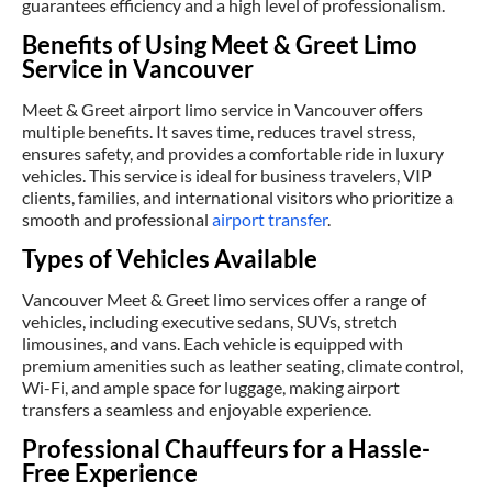
guarantees efficiency and a high level of professionalism.
Benefits of Using Meet & Greet Limo
Service in Vancouver
Meet & Greet airport limo service in Vancouver offers
multiple benefits. It saves time, reduces travel stress,
ensures safety, and provides a comfortable ride in luxury
vehicles. This service is ideal for business travelers, VIP
clients, families, and international visitors who prioritize a
smooth and professional
airport transfer
.
Types of Vehicles Available
Vancouver Meet & Greet limo services offer a range of
vehicles, including executive sedans, SUVs, stretch
limousines, and vans. Each vehicle is equipped with
premium amenities such as leather seating, climate control,
Wi-Fi, and ample space for luggage, making airport
transfers a seamless and enjoyable experience.
Professional Chauffeurs for a Hassle-
Free Experience