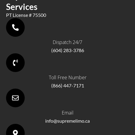
Services
PT License # 75500
Dispatch 24/7
(604) 283-3786
Toll Free Number
(866) 447-7171
Email
info@supremelimo.ca