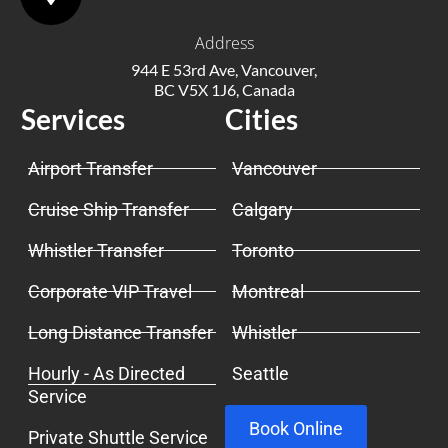
Address
944 E 53rd Ave, Vancouver,
BC V5X 1J6, Canada
Services
Cities
Airport Transfer
Vancouver
Cruise Ship Transfer
Calgary
Whistler Transfer
Toronto
Corporate VIP Travel
Montreal
Long Distance Transfer
Whistler
Hourly - As Directed
Seattle
Service
Book Online
Private Shuttle Service