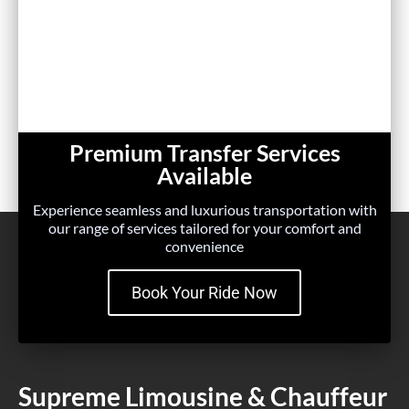
Premium Transfer Services
Available
Experience seamless and luxurious transportation with
our range of services tailored for your comfort and
convenience
Book Your Ride Now
Supreme Limousine & Chauffeur