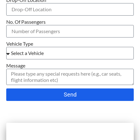
No. Of Passengers
Vehicle Type
Message
Send