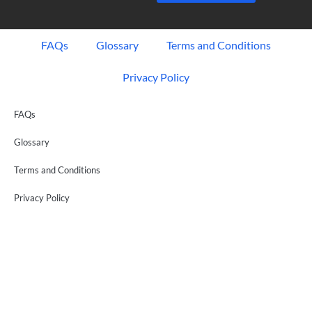
FAQs
Glossary
Terms and Conditions
Privacy Policy
FAQs
Glossary
Terms and Conditions
Privacy Policy