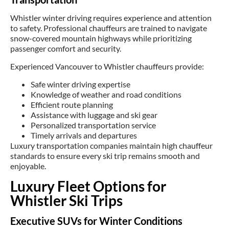
Whistler winter driving requires experience and attention
to safety. Professional chauffeurs are trained to navigate
snow-covered mountain highways while prioritizing
passenger comfort and security.
Experienced Vancouver to Whistler chauffeurs provide:
Safe winter driving expertise
Knowledge of weather and road conditions
Efficient route planning
Assistance with luggage and ski gear
Personalized transportation service
Timely arrivals and departures
Luxury transportation companies maintain high chauffeur
standards to ensure every ski trip remains smooth and
enjoyable.
Luxury Fleet Options for
Whistler Ski Trips
Executive SUVs for Winter Conditions