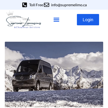
Toll Free
info@supremelimo.ca
Login
Our Services
Our Fleet