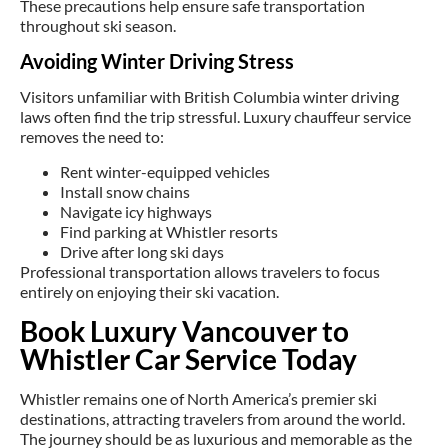
These precautions help ensure safe transportation
throughout ski season.
Avoiding Winter Driving Stress
Visitors unfamiliar with British Columbia winter driving
laws often find the trip stressful. Luxury chauffeur service
removes the need to:
Rent winter-equipped vehicles
Install snow chains
Navigate icy highways
Find parking at Whistler resorts
Drive after long ski days
Professional transportation allows travelers to focus
entirely on enjoying their ski vacation.
Book Luxury Vancouver to
Whistler Car Service Today
Whistler remains one of North America’s premier ski
destinations, attracting travelers from around the world.
The journey should be as luxurious and memorable as the