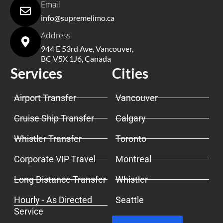
Email
info@supremelimo.ca
Address
944 E 53rd Ave, Vancouver,
BC V5X 1J6, Canada
Services
Cities
Airport Transfer
Vancouver
Cruise Ship Transfer
Calgary
Whistler Transfer
Toronto
Corporate VIP Travel
Montreal
Long Distance Transfer
Whistler
Hourly - As Directed
Seattle
Service