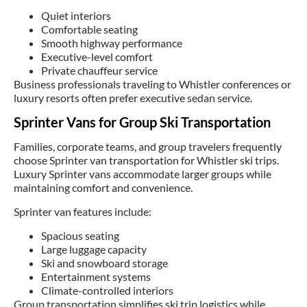
Quiet interiors
Comfortable seating
Smooth highway performance
Executive-level comfort
Private chauffeur service
Business professionals traveling to Whistler conferences or
luxury resorts often prefer executive sedan service.
Sprinter Vans for Group Ski Transportation
Families, corporate teams, and group travelers frequently
choose Sprinter van transportation for Whistler ski trips.
Luxury Sprinter vans accommodate larger groups while
maintaining comfort and convenience.
Sprinter van features include:
Spacious seating
Large luggage capacity
Ski and snowboard storage
Entertainment systems
Climate-controlled interiors
Group transportation simplifies ski trip logistics while