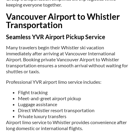
keeping everyone together.
Vancouver Airport to Whistler
Transportation
Seamless YVR Airport Pickup Service
Many travelers begin their Whistler ski vacation
immediately after arriving at Vancouver International
Airport. Booking private Vancouver Airport to Whistler
transportation ensures a smooth arrival without waiting for
shuttles or taxis.
Professional YVR airport limo service includes:
Flight tracking
Meet-and-greet airport pickup
Luggage assistance
Direct Whistler resort transportation
Private luxury transfers
Airport limo service to Whistler provides convenience after
long domestic or international flights.