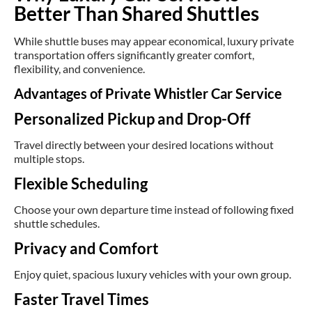
Better Than Shared Shuttles
While shuttle buses may appear economical, luxury private
transportation offers significantly greater comfort,
flexibility, and convenience.
Advantages of Private Whistler Car Service
Personalized Pickup and Drop-Off
Travel directly between your desired locations without
multiple stops.
Flexible Scheduling
Choose your own departure time instead of following fixed
shuttle schedules.
Privacy and Comfort
Enjoy quiet, spacious luxury vehicles with your own group.
Faster Travel Times