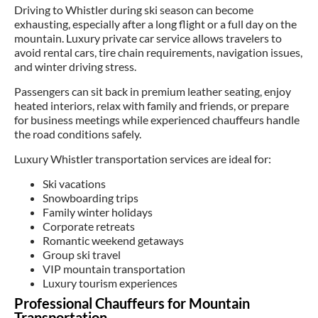
Driving to Whistler during ski season can become
exhausting, especially after a long flight or a full day on the
mountain. Luxury private car service allows travelers to
avoid rental cars, tire chain requirements, navigation issues,
and winter driving stress.
Passengers can sit back in premium leather seating, enjoy
heated interiors, relax with family and friends, or prepare
for business meetings while experienced chauffeurs handle
the road conditions safely.
Luxury Whistler transportation services are ideal for:
Ski vacations
Snowboarding trips
Family winter holidays
Corporate retreats
Romantic weekend getaways
Group ski travel
VIP mountain transportation
Luxury tourism experiences
Professional Chauffeurs for Mountain
Transportation