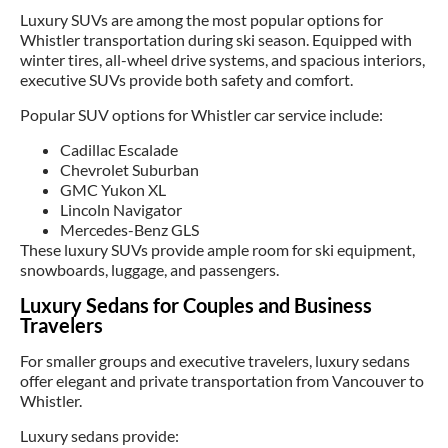
Luxury SUVs are among the most popular options for
Whistler transportation during ski season. Equipped with
winter tires, all-wheel drive systems, and spacious interiors,
executive SUVs provide both safety and comfort.
Popular SUV options for Whistler car service include:
Cadillac Escalade
Chevrolet Suburban
GMC Yukon XL
Lincoln Navigator
Mercedes-Benz GLS
These luxury SUVs provide ample room for ski equipment,
snowboards, luggage, and passengers.
Luxury Sedans for Couples and Business
Travelers
For smaller groups and executive travelers, luxury sedans
offer elegant and private transportation from Vancouver to
Whistler.
Luxury sedans provide: