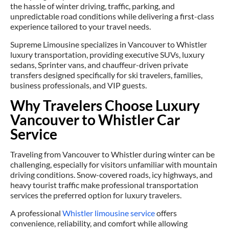
the hassle of winter driving, traffic, parking, and
unpredictable road conditions while delivering a first-class
experience tailored to your travel needs.
Supreme Limousine specializes in Vancouver to Whistler
luxury transportation, providing executive SUVs, luxury
sedans, Sprinter vans, and chauffeur-driven private
transfers designed specifically for ski travelers, families,
business professionals, and VIP guests.
Why Travelers Choose Luxury
Vancouver to Whistler Car
Service
Traveling from Vancouver to Whistler during winter can be
challenging, especially for visitors unfamiliar with mountain
driving conditions. Snow-covered roads, icy highways, and
heavy tourist traffic make professional transportation
services the preferred option for luxury travelers.
A professional
Whistler limousine service
offers
convenience, reliability, and comfort while allowing