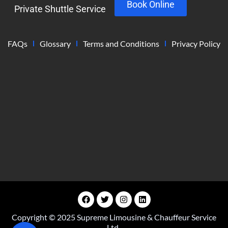
Book Online
Private Shuttle Service
FAQs
Glossary
Terms and Conditions
Privacy Policy
Copyright © 2025 Supreme Limousine & Chauffeur Service
Ltd.