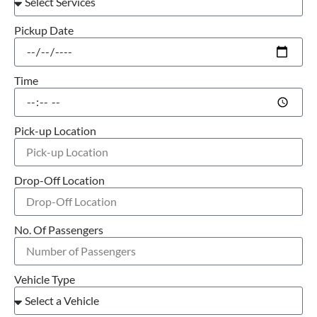
Pickup Date
Time
Pick-up Location
Drop-Off Location
No. Of Passengers
Vehicle Type