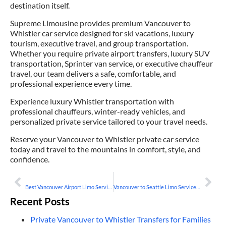
destination itself.
Supreme Limousine provides premium Vancouver to
Whistler car service designed for ski vacations, luxury
tourism, executive travel, and group transportation.
Whether you require private airport transfers, luxury SUV
transportation, Sprinter van service, or executive chauffeur
travel, our team delivers a safe, comfortable, and
professional experience every time.
Experience luxury Whistler transportation with
professional chauffeurs, winter-ready vehicles, and
personalized private service tailored to your travel needs.
Reserve your Vancouver to Whistler private car service
today and travel to the mountains in comfort, style, and
confidence.
PREVIOUS
NEXT
Best Vancouver Airport Limo Service for Business Travelers
Vancouver to Seattle Limo Service for Cross-Border Travel
Recent Posts
Private Vancouver to Whistler Transfers for Families