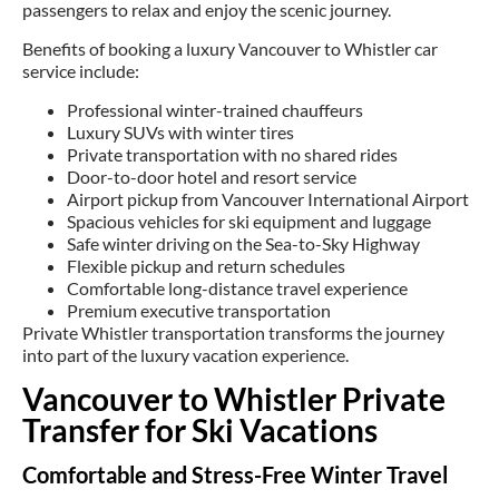
passengers to relax and enjoy the scenic journey.
Benefits of booking a luxury Vancouver to Whistler car
service include:
Professional winter-trained chauffeurs
Luxury SUVs with winter tires
Private transportation with no shared rides
Door-to-door hotel and resort service
Airport pickup from Vancouver International Airport
Spacious vehicles for ski equipment and luggage
Safe winter driving on the Sea-to-Sky Highway
Flexible pickup and return schedules
Comfortable long-distance travel experience
Premium executive transportation
Private Whistler transportation transforms the journey
into part of the luxury vacation experience.
Vancouver to Whistler Private
Transfer for Ski Vacations
Comfortable and Stress-Free Winter Travel