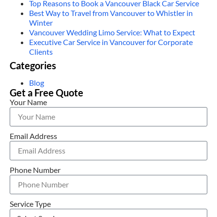
Top Reasons to Book a Vancouver Black Car Service
Best Way to Travel from Vancouver to Whistler in
Winter
Vancouver Wedding Limo Service: What to Expect
Executive Car Service in Vancouver for Corporate
Clients
Categories
Blog
Get a Free Quote
Your Name
Email Address
Phone Number
Service Type