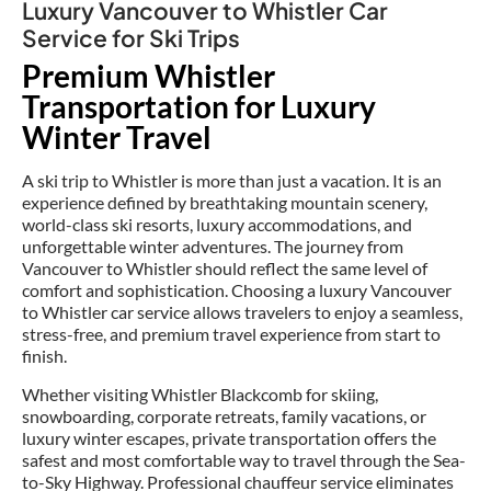
Luxury Vancouver to Whistler Car
Service for Ski Trips
Premium Whistler
Transportation for Luxury
Winter Travel
A ski trip to Whistler is more than just a vacation. It is an
experience defined by breathtaking mountain scenery,
world-class ski resorts, luxury accommodations, and
unforgettable winter adventures. The journey from
Vancouver to Whistler should reflect the same level of
comfort and sophistication. Choosing a luxury Vancouver
to Whistler car service allows travelers to enjoy a seamless,
stress-free, and premium travel experience from start to
finish.
Whether visiting Whistler Blackcomb for skiing,
snowboarding, corporate retreats, family vacations, or
luxury winter escapes, private transportation offers the
safest and most comfortable way to travel through the Sea-
to-Sky Highway. Professional chauffeur service eliminates