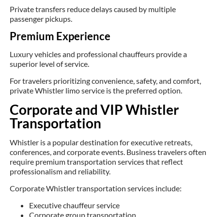
Private transfers reduce delays caused by multiple
passenger pickups.
Premium Experience
Luxury vehicles and professional chauffeurs provide a
superior level of service.
For travelers prioritizing convenience, safety, and comfort,
private Whistler limo service is the preferred option.
Corporate and VIP Whistler
Transportation
Whistler is a popular destination for executive retreats,
conferences, and corporate events. Business travelers often
require premium transportation services that reflect
professionalism and reliability.
Corporate Whistler transportation services include:
Executive chauffeur service
Corporate group transportation