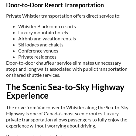
Door-to-Door Resort Transportation
Private Whistler transportation offers direct service to:
Whistler Blackcomb resorts
Luxury mountain hotels
Airbnb and vacation rentals
Ski lodges and chalets
Conference venues
Private residences
Door-to-door chauffeur service eliminates unnecessary
stops and long waits associated with public transportation
or shared shuttle services.
The Scenic Sea-to-Sky Highway
Experience
The drive from Vancouver to Whistler along the Sea-to-Sky
Highway is one of Canada’s most scenic routes. Luxury
private transportation allows passengers to fully enjoy the
experience without worrying about driving.