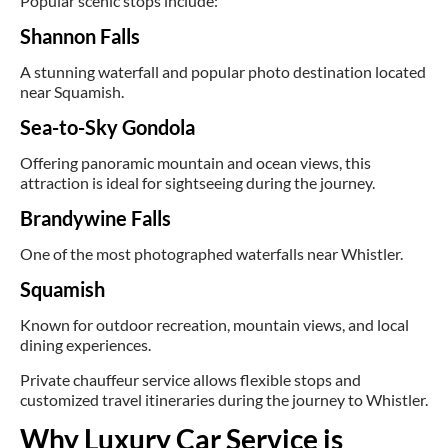
Popular scenic stops include:
Shannon Falls
A stunning waterfall and popular photo destination located
near Squamish.
Sea-to-Sky Gondola
Offering panoramic mountain and ocean views, this
attraction is ideal for sightseeing during the journey.
Brandywine Falls
One of the most photographed waterfalls near Whistler.
Squamish
Known for outdoor recreation, mountain views, and local
dining experiences.
Private chauffeur service allows flexible stops and
customized travel itineraries during the journey to Whistler.
Why Luxury Car Service is