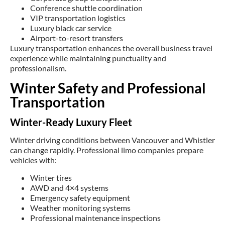
Conference shuttle coordination
VIP transportation logistics
Luxury black car service
Airport-to-resort transfers
Luxury transportation enhances the overall business travel
experience while maintaining punctuality and
professionalism.
Winter Safety and Professional
Transportation
Winter-Ready Luxury Fleet
Winter driving conditions between Vancouver and Whistler
can change rapidly. Professional limo companies prepare
vehicles with:
Winter tires
AWD and 4×4 systems
Emergency safety equipment
Weather monitoring systems
Professional maintenance inspections