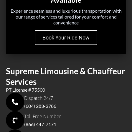
Experience seamless and luxurious transportation with
our range of services tailored for your comfort and
convenience
Book Your Ride Now
Supreme Limousine & Chauffeur
Services
PT License # 75500
Dispatch 24/7
(604) 283-3786
Toll Free Number
(866) 447-7171