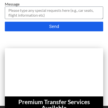
Message
Send
Premium Transfer Services
Available