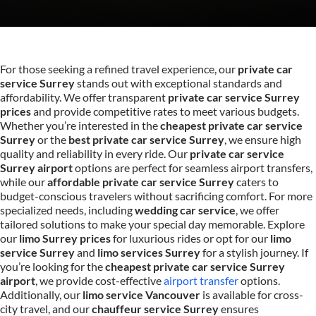
For those seeking a refined travel experience, our
private car
service Surrey
stands out with exceptional standards and
affordability. We offer transparent
private car service Surrey
prices
and provide competitive rates to meet various budgets.
Whether you’re interested in the
cheapest private car service
Surrey
or the
best private car service Surrey
, we ensure high
quality and reliability in every ride. Our
private car service
Surrey airport
options are perfect for seamless airport transfers,
while our
affordable private car service Surrey
caters to
budget-conscious travelers without sacrificing comfort. For more
specialized needs, including
wedding car service
, we offer
tailored solutions to make your special day memorable. Explore
our
limo Surrey prices
for luxurious rides or opt for our
limo
service Surrey
and
limo services Surrey
for a stylish journey. If
you’re looking for the
cheapest private car service Surrey
airport
, we provide cost-effective
airport transfer
options.
Additionally, our
limo service Vancouver
is available for cross-
city travel, and our
chauffeur service Surrey
ensures