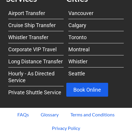
Airport Transfer
Vancouver
Cruise Ship Transfer
Calgary
Whistler Transfer
Toronto
Corporate VIP Travel
Montreal
Long Distance Transfer
Whistler
Hourly - As Directed
Seattle
Service
Book Online
Private Shuttle Service
FAQs
Glossary
Terms and Conditions
Privacy Policy