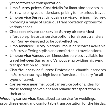
yet comfortable transportation.
Limo Surrey prices
: Cost details for limousine services in
Surrey, helping you understand pricing for luxurious travel.
Limo service Surrey
: Limousine service offerings in Surrey,
providing a range of luxurious transportation options for
various needs.
Cheapest private car service Surrey airport
: Most
affordable private car service options for airport transfers
from Surrey, designed to be cost-effective.
Limo services Surrey
: Various limousine services available
in Surrey, offering stylish and comfortable travel options.
Limo service Vancouver
: Limousine services available for
travel between Surrey and Vancouver, providing high-end
transportation solutions.
Chauffeur service Surrey
: Professional chauffeur services
in Surrey, ensuring a high level of service and luxury for all
types of travel.
Car service near me
: Local car service options, ideal for
those seeking convenient and reliable transportation in
their area.
Wedding car service
: Specialized car service for weddings,
providing elegant and comfortable transportation for the big day.