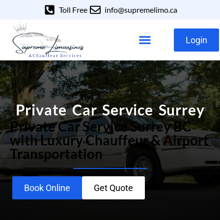
Toll Free
info@supremelimo.ca
Login
Our Services
Our Fleet
Private Car Service Surrey
Private Car Service Surrey BC
with Luxury Chauffeur & Airport
Transportation
Book Online
Get Quote