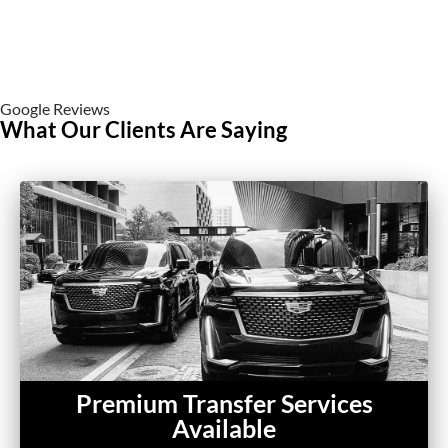
Google Reviews
What Our Clients Are Saying
Premium Transfer Services
Available