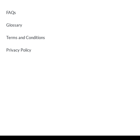
FAQs
Glossary
Terms and Conditions
Privacy Policy