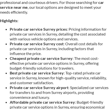
professional and courteous drivers. For those searching for
car
service near me
, our local options are designed to meet your
needs efficiently.
Highlights:
Private car service Surrey prices
: Pricing information for
private car services in Surrey, detailing the cost associated
with various vehicle options and services.
Private car service Surrey cost
: Overall cost details for
private car services in Surrey, including factors that
influence the price.
Cheapest private car service Surrey
: The most cost-
effective private car service options in Surrey, offering
budget-friendly solutions for travelers.
Best private car service Surrey
: Top-rated private car
service in Surrey, known for high-quality service, reliability,
and customer satisfaction.
Private car service Surrey airport
: Specialized car services
for transfers to and from Surrey airports, providing
convenience and luxury.
Affordable private car service Surrey
: Budget-friendly
private car service options in Surrey, ensuring economical