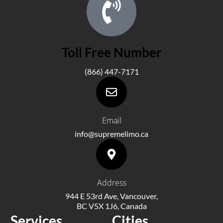
Toll Free Number
(866) 447-7171
Email
info@supremelimo.ca
Address
944 E 53rd Ave, Vancouver,
BC V5X 1J6, Canada
Services
Cities