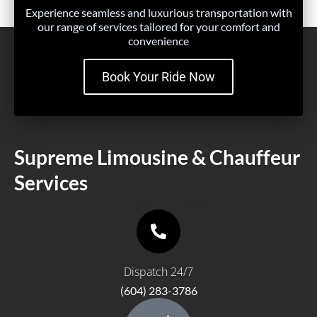
Experience seamless and luxurious transportation with
our range of services tailored for your comfort and
convenience
Book Your Ride Now
Supreme Limousine & Chauffeur
Services
PT License # 75500
Dispatch 24/7
(604) 283-3786