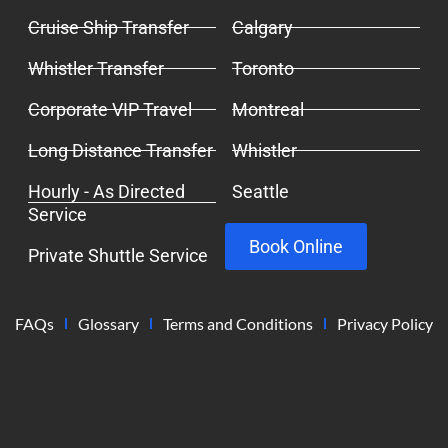
Cruise Ship Transfer
Calgary
Whistler Transfer
Toronto
Corporate VIP Travel
Montreal
Long Distance Transfer
Whistler
Hourly - As Directed
Seattle
Service
Book Online
Private Shuttle Service
FAQs
Glossary
Terms and Conditions
Privacy Policy