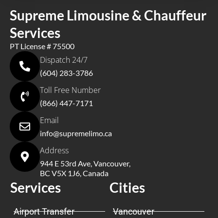
Supreme Limousine & Chauffeur
Services
PT License # 75500
Dispatch 24/7
(604) 283-3786
Toll Free Number
(866) 447-7171
Email
info@supremelimo.ca
Address
944 E 53rd Ave, Vancouver,
BC V5X 1J6, Canada
Services
Cities
Airport Transfer
Vancouver