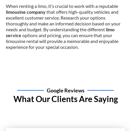
When renting a limo, it’s crucial to work with a reputable
limousine company
that offers high-quality vehicles and
excellent customer service. Research your options
thoroughly and make an informed decision based on your
needs and budget. By understanding the different
limo
service
options and pricing, you can ensure that your
limousine rental will provide a memorable and enjoyable
experience for your special occasion.
Google Reviews
What Our Clients Are Saying