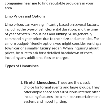
companies near me
to find reputable providers in your
area.
Limo Prices and Options
Limo prices
can vary significantly based on several factors,
including the type of vehicle, rental duration, and the time
of year.
Stretch limousines
and
luxury SUVs
generally
command higher prices due to their size and amenities. For
a more budget-friendly option, you might consider renting a
town car
or a smaller
luxury sedan
. When inquiring about
prices, be sure to ask for a detailed breakdown of costs,
including any additional fees or charges.
Types of Limousines
Stretch Limousines
: These are the classic
choice for formal events and large groups. They
offer ample space and a luxurious interior, often
including features like a minibar, entertainment
system, and mood lighting.