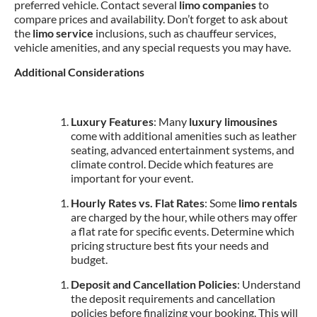
preferred vehicle. Contact several
limo companies
to
compare prices and availability. Don’t forget to ask about
the
limo service
inclusions, such as chauffeur services,
vehicle amenities, and any special requests you may have.
Additional Considerations
Luxury Features
: Many
luxury limousines
come with additional amenities such as leather
seating, advanced entertainment systems, and
climate control. Decide which features are
important for your event.
Hourly Rates vs. Flat Rates
: Some
limo rentals
are charged by the hour, while others may offer
a flat rate for specific events. Determine which
pricing structure best fits your needs and
budget.
Deposit and Cancellation Policies
: Understand
the deposit requirements and cancellation
policies before finalizing your booking. This will