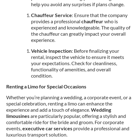
help you avoid any surprises if plans change.
Chauffeur Service
: Ensure that the company
provides a professional
chauffeur
who is
experienced and knowledgeable. The quality of
the chauffeur can greatly impact your overall
experience.
Vehicle Inspection
: Before finalizing your
rental, inspect the vehicle to ensure it meets
your expectations. Check for cleanliness,
functionality of amenities, and overall
condition.
Renting a Limo for Special Occasions
Whether you’re planning a wedding, a corporate event, or a
special celebration, renting a limo can enhance the
experience and add a touch of elegance.
Wedding
limousines
are particularly popular, offering a stylish and
comfortable ride for the bride and groom. For corporate
events,
executive car services
provide a professional and
luxurious transport solution.