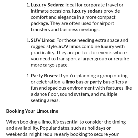
Luxury Sedans
: Ideal for corporate travel or
intimate occasions,
luxury sedans
provide
comfort and elegance in a more compact
package. They are often used for airport
transfers and business meetings.
SUV Limos
: For those needing extra space and
rugged style,
SUV limos
combine luxury with
practicality. They are perfect for events where
you need to transport a larger group or require
more cargo space.
Party Buses
: If you’re planning a group outing
or celebration, a
limo bus
or
party bus
offers a
fun and spacious environment with features like
a dance floor, sound system, and multiple
seating areas.
Booking Your Limousine
When booking a limo, it’s essential to consider the timing
and availability. Popular dates, such as holidays or
weekends, might require early booking to secure your