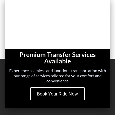
Premium Transfer Services
Available
Experience seamless and luxurious transportation with
our range of services tailored for your comfort and
convenience
Book Your Ride Now