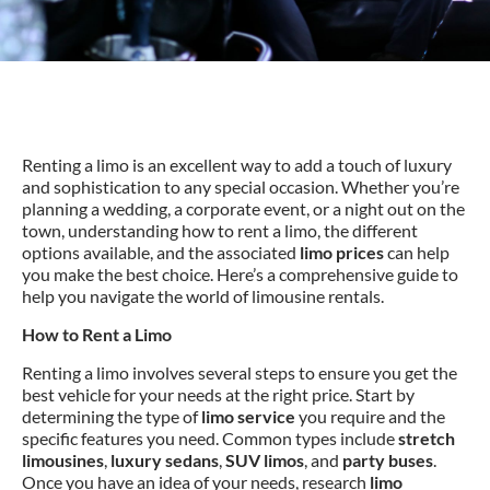
Renting a limo is an excellent way to add a touch of luxury
and sophistication to any special occasion. Whether you’re
planning a wedding, a corporate event, or a night out on the
town, understanding how to rent a limo, the different
options available, and the associated
limo prices
can help
you make the best choice. Here’s a comprehensive guide to
help you navigate the world of limousine rentals.
How to Rent a Limo
Renting a limo involves several steps to ensure you get the
best vehicle for your needs at the right price. Start by
determining the type of
limo service
you require and the
specific features you need. Common types include
stretch
limousines
,
luxury sedans
,
SUV limos
, and
party buses
.
Once you have an idea of your needs, research
limo