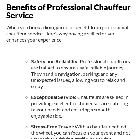
Benefits of Professional Chauffeur
Service
When you
book a limo
, you also benefit from professional
chauffeur service. Here’s why having a skilled driver
enhances your experience:
Safety and Reliability:
Professional chauffeurs
are trained to ensure a safe, reliable journey.
They handle navigation, parking, and any
unexpected issues, allowing you to relax and
enjoy.
Exceptional Service:
Chauffeurs are skilled in
providing excellent customer service, catering
to your needs, and ensuring a smooth,
enjoyable ride.
Stress-Free Travel:
With a chauffeur behind
the wheel, you can focus on your event and not
worry about driving, traffic, or parking.