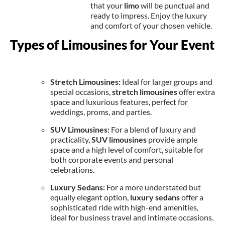
that your
limo
will be punctual and
ready to impress. Enjoy the luxury
and comfort of your chosen vehicle.
Types of Limousines for Your Event
Stretch Limousines:
Ideal for larger groups and
special occasions,
stretch limousines
offer extra
space and luxurious features, perfect for
weddings, proms, and parties.
SUV Limousines:
For a blend of luxury and
practicality,
SUV limousines
provide ample
space and a high level of comfort, suitable for
both corporate events and personal
celebrations.
Luxury Sedans:
For a more understated but
equally elegant option,
luxury sedans
offer a
sophisticated ride with high-end amenities,
ideal for business travel and intimate occasions.