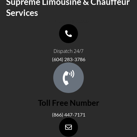
Supreme Limousine & Chauffeur
Services
PT License # 75500
Dispatch 24/7
(604) 283-3786
Toll Free Number
(866) 447-7171