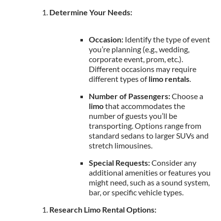
Determine Your Needs:
Occasion:
Identify the type of event
you’re planning (e.g., wedding,
corporate event, prom, etc.).
Different occasions may require
different types of
limo rentals
.
Number of Passengers:
Choose a
limo
that accommodates the
number of guests you’ll be
transporting. Options range from
standard sedans to larger SUVs and
stretch limousines.
Special Requests:
Consider any
additional amenities or features you
might need, such as a sound system,
bar, or specific vehicle types.
Research Limo Rental Options: