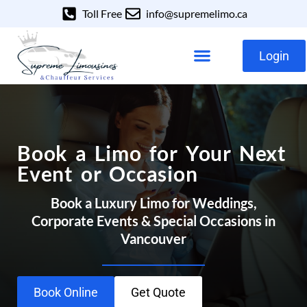
Toll Free
info@supremelimo.ca
Login
Our Services
Our Fleet
Book a Limo for Your Next
Event or Occasion
Book a Luxury Limo for Weddings,
Corporate Events & Special Occasions in
Vancouver
Book Online
Get Quote