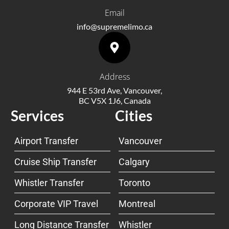
Email
info@supremelimo.ca
Address
944 E 53rd Ave, Vancouver,
BC V5X 1J6, Canada
Services
Cities
Airport Transfer
Vancouver
Cruise Ship Transfer
Calgary
Whistler Transfer
Toronto
Corporate VIP Travel
Montreal
Long Distance Transfer
Whistler