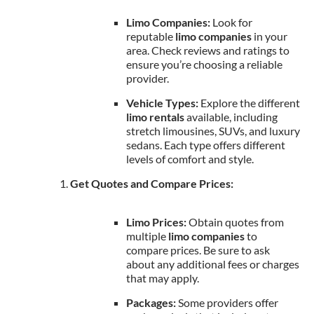
Limo Companies:
Look for
reputable
limo companies
in your
area. Check reviews and ratings to
ensure you’re choosing a reliable
provider.
Vehicle Types:
Explore the different
limo rentals
available, including
stretch limousines, SUVs, and luxury
sedans. Each type offers different
levels of comfort and style.
Get Quotes and Compare Prices:
Limo Prices:
Obtain quotes from
multiple
limo companies
to
compare prices. Be sure to ask
about any additional fees or charges
that may apply.
Packages:
Some providers offer