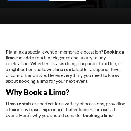
Planning a special event or memorable occasion?
Booking a
limo
can add a touch of elegance and luxury to any
celebration. Whether it’s a wedding, corporate function, or
a night out on the town,
limo rentals
offer a superior level
of comfort and style. Here’s everything you need to know
about
booking a limo
for your next event.
Why Book a Limo?
Limo rentals
are perfect for a variety of occasions, providing
a luxurious travel experience that enhances the overall
event. Here’s why you should consider
booking a limo
: