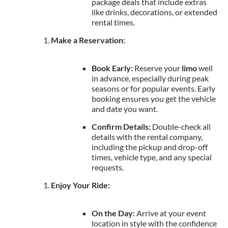
package deals that include extras
like drinks, decorations, or extended
rental times.
Make a Reservation:
Book Early:
Reserve your
limo
well
in advance, especially during peak
seasons or for popular events. Early
booking ensures you get the vehicle
and date you want.
Confirm Details:
Double-check all
details with the rental company,
including the pickup and drop-off
times, vehicle type, and any special
requests.
Enjoy Your Ride:
On the Day:
Arrive at your event
location in style with the confidence