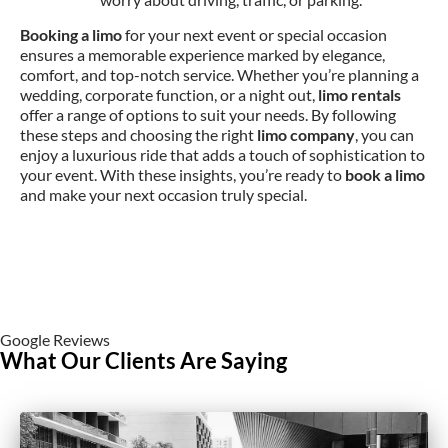
Booking a limo
for your next event or special occasion
ensures a memorable experience marked by elegance,
comfort, and top-notch service. Whether you’re planning a
wedding, corporate function, or a night out,
limo rentals
offer a range of options to suit your needs. By following
these steps and choosing the right
limo company
, you can
enjoy a luxurious ride that adds a touch of sophistication to
your event. With these insights, you’re ready to
book a limo
and make your next occasion truly special.
Google Reviews
What Our Clients Are Saying