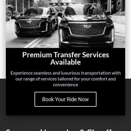
Premium Transfer Services
Available
Experience seamless and luxurious transportation with
our range of services tailored for your comfort and
convenience
Book Your Ride Now