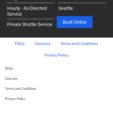
Hourly - As Directed
Seattle
Service
Book Online
Private Shuttle Service
FAQs
Glossary
Terms and Conditions
Privacy Policy
FAQs
Glossary
Terms and Conditions
Privacy Policy