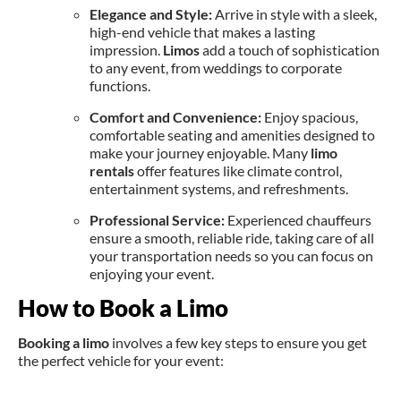
Elegance and Style:
Arrive in style with a sleek,
high-end vehicle that makes a lasting
impression.
Limos
add a touch of sophistication
to any event, from weddings to corporate
functions.
Comfort and Convenience:
Enjoy spacious,
comfortable seating and amenities designed to
make your journey enjoyable. Many
limo
rentals
offer features like climate control,
entertainment systems, and refreshments.
Professional Service:
Experienced chauffeurs
ensure a smooth, reliable ride, taking care of all
your transportation needs so you can focus on
enjoying your event.
How to Book a Limo
Booking a limo
involves a few key steps to ensure you get
the perfect vehicle for your event: