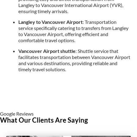
Langley to Vancouver International Airport (YVR),
ensuring timely arrivals.
Langley to Vancouver Airport
: Transportation
service specifically catering to transfers from Langley
to Vancouver Airport, offering efficient and
comfortable travel options.
Vancouver Airport shuttle
: Shuttle service that
facilitates transportation between Vancouver Airport
and various destinations, providing reliable and
timely travel solutions.
Google Reviews
What Our Clients Are Saying