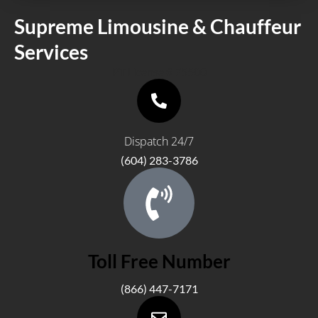
Supreme Limousine & Chauffeur
Services
PT License # 75500
Dispatch 24/7
(604) 283-3786
Toll Free Number
(866) 447-7171