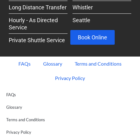
Long Distance Transfer
Whistler
Hourly - As Directed
Seattle
Service
Book Online
Private Shuttle Service
FAQs
Glossary
Terms and Conditions
Privacy Policy
FAQs
Glossary
Terms and Conditions
Privacy Policy