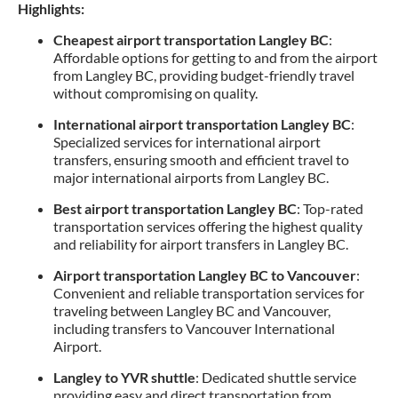
Highlights:
Cheapest airport transportation Langley BC
:
Affordable options for getting to and from the airport
from Langley BC, providing budget-friendly travel
without compromising on quality.
International airport transportation Langley BC
:
Specialized services for international airport
transfers, ensuring smooth and efficient travel to
major international airports from Langley BC.
Best airport transportation Langley BC
: Top-rated
transportation services offering the highest quality
and reliability for airport transfers in Langley BC.
Airport transportation Langley BC to Vancouver
:
Convenient and reliable transportation services for
traveling between Langley BC and Vancouver,
including transfers to Vancouver International
Airport.
Langley to YVR shuttle
: Dedicated shuttle service
providing easy and direct transportation from