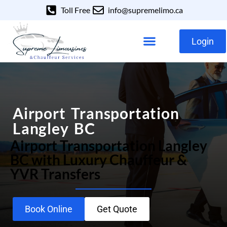
Toll Free
info@supremelimo.ca
Login
Our Services
Our Fleet
Airport Transportation
Langley BC
Airport Transportation Langley
BC with Luxury Chauffeur &
YVR Transfers
Book Online
Get Quote