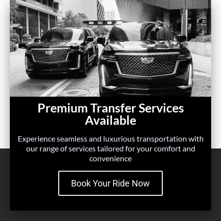
Premium Transfer Services
Available
Experience seamless and luxurious transportation with
our range of services tailored for your comfort and
convenience
Book Your Ride Now