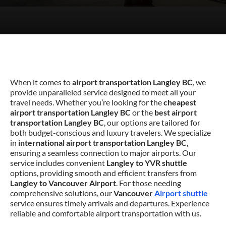
When it comes to
airport transportation Langley BC
, we
provide unparalleled service designed to meet all your
travel needs. Whether you’re looking for the
cheapest
airport transportation Langley BC
or the
best airport
transportation Langley BC
, our options are tailored for
both budget-conscious and luxury travelers. We specialize
in
international airport transportation Langley BC
,
ensuring a seamless connection to major airports. Our
service includes convenient
Langley to YVR shuttle
options, providing smooth and efficient transfers from
Langley to Vancouver Airport
. For those needing
comprehensive solutions, our
Vancouver
Airport shuttle
service ensures timely arrivals and departures. Experience
reliable and comfortable airport transportation with us.