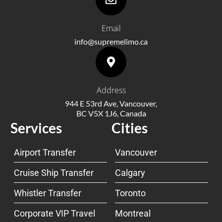
Email
info@supremelimo.ca
Address
944 E 53rd Ave, Vancouver,
BC V5X 1J6, Canada
Services
Cities
Airport Transfer
Vancouver
Cruise Ship Transfer
Calgary
Whistler Transfer
Toronto
Corporate VIP Travel
Montreal