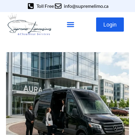
Toll Free
info@supremelimo.ca
Login
Our Services
Our Fleet