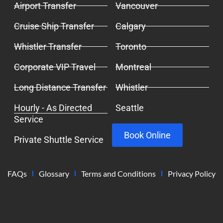
Airport Transfer
Vancouver
Cruise Ship Transfer
Calgary
Whistler Transfer
Toronto
Corporate VIP Travel
Montreal
Long Distance Transfer
Whistler
Hourly - As Directed
Seattle
Service
Book Online
Private Shuttle Service
FAQs
Glossary
Terms and Conditions
Privacy Policy