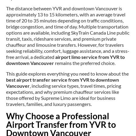
The distance between YVR and downtown Vancouver is
approximately 13 to 15 kilometers, with an average travel
time of 20 to 35 minutes depending on traffic conditions,
bridge congestion, and time of day. Multiple transportation
options are available, including SkyTrain Canada Line public
transit, taxis, rideshare services, and premium private
chauffeur and limousine transfers. However, for travelers
seeking reliability, comfort, luggage assistance, and a stress-
free arrival, a dedicated
airport limo service from YVR to
downtown Vancouver
remains the preferred choice.
This guide explores everything you need to know about the
best airport transfer service from YVR to downtown
Vancouver
, including service types, travel times, pricing
expectations, and why premium chauffeur services like
those offered by Supreme Limo are ideal for business
travelers, families, and luxury passengers.
Why Choose a Professional
Airport Transfer from YVR to
Downtown Vancouver