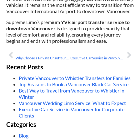
vehicles, it remains the most efficient way to transition from
Vancouver International Airport to downtown Vancouver.
Supreme Limo’s premium
YVR airport transfer service to
downtown Vancouver
is designed to provide exactly that
level of comfort and reliability, ensuring every journey
begins and ends with professionalism and ease.
PREVIOUS
NEXT
Why Choose a Private Chauffeur Service in Vancouver
Executive Car Service in Vancouver for Corporate Clients
Recent Posts
Private Vancouver to Whistler Transfers for Families
Top Reasons to Book a Vancouver Black Car Service
Best Way to Travel from Vancouver to Whistler in
Winter
Vancouver Wedding Limo Service: What to Expect
Executive Car Service in Vancouver for Corporate
Clients
Categories
Blog