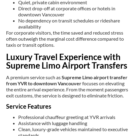
Quiet, private cabin environment
Direct drop-off at corporate offices or hotels in
downtown Vancouver
No dependency on transit schedules or rideshare
availability
For corporate visitors, the time saved and reduced stress
often outweigh the marginal cost difference compared to
taxis or transit options.
Luxury Travel Experience with
Supreme Limo Airport Transfers
A premium service such as
Supreme Limo airport transfer
from YVR to downtown Vancouver
focuses on elevating
the entire arrival experience. From the moment passengers
exit customs, the service is designed to eliminate friction.
Service Features
Professional chauffeur greeting at YVR arrivals
Assistance with luggage handling
Clean, luxury-grade vehicles maintained to executive
standards