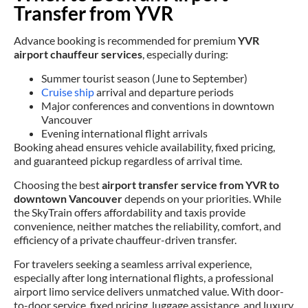
Transfer from YVR
Advance booking is recommended for premium
YVR
airport chauffeur services
, especially during:
Summer tourist season (June to September)
Cruise ship
arrival and departure periods
Major conferences and conventions in downtown
Vancouver
Evening international flight arrivals
Booking ahead ensures vehicle availability, fixed pricing,
and guaranteed pickup regardless of arrival time.
Choosing the best
airport transfer service from YVR to
downtown Vancouver
depends on your priorities. While
the SkyTrain offers affordability and taxis provide
convenience, neither matches the reliability, comfort, and
efficiency of a private chauffeur-driven transfer.
For travelers seeking a seamless arrival experience,
especially after long international flights, a professional
airport limo service delivers unmatched value. With door-
to-door service, fixed pricing, luggage assistance, and luxury