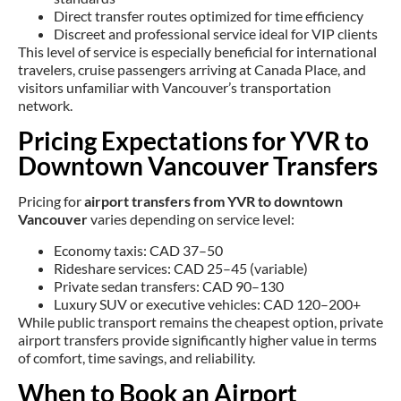
Direct transfer routes optimized for time efficiency
Discreet and professional service ideal for VIP clients
This level of service is especially beneficial for international
travelers, cruise passengers arriving at Canada Place, and
visitors unfamiliar with Vancouver’s transportation
network.
Pricing Expectations for YVR to
Downtown Vancouver Transfers
Pricing for
airport transfers from YVR to downtown
Vancouver
varies depending on service level:
Economy taxis: CAD 37–50
Rideshare services: CAD 25–45 (variable)
Private sedan transfers: CAD 90–130
Luxury SUV or executive vehicles: CAD 120–200+
While public transport remains the cheapest option, private
airport transfers provide significantly higher value in terms
of comfort, time savings, and reliability.
When to Book an Airport