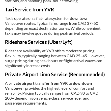
stations, and handling peak-hour crowding.
Taxi Service from YVR
Taxis operate on a flat-rate system for downtown
Vancouver routes. Typical fares range from CAD 37–50
depending on exact destination zones. While convenient,
taxis may involve queues during peak arrival periods.
Rideshare Services (Uber/Lyft)
Rideshare availability at YVR offers moderate pricing
flexibility, typically ranging between CAD 25–45. However,
surge pricing during peak hours or flight arrival waves can
significantly increase costs.
Private Airport Limo Service (Recommended)
A
private airport transfer from YVR to downtown
Vancouver
provides the highest level of comfort and
reliability. Pricing typically ranges from CAD 90 to CAD
200+ depending on vehicle class, service level, and
passenger requirements.