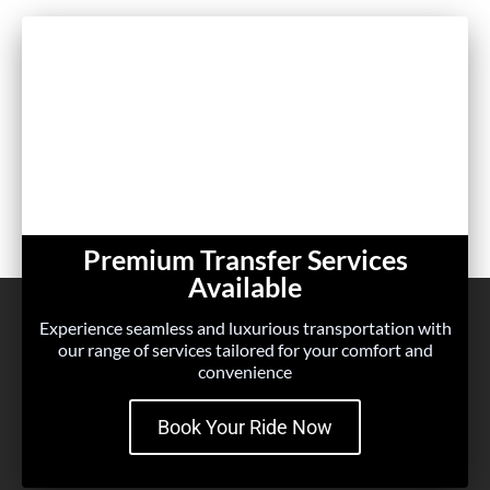
Premium Transfer Services
Available
Experience seamless and luxurious transportation with
our range of services tailored for your comfort and
convenience
Book Your Ride Now