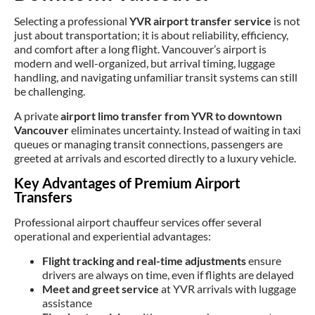
Selecting a professional
YVR airport transfer service
is not
just about transportation; it is about reliability, efficiency,
and comfort after a long flight. Vancouver’s airport is
modern and well-organized, but arrival timing, luggage
handling, and navigating unfamiliar transit systems can still
be challenging.
A private
airport limo transfer from YVR to downtown
Vancouver
eliminates uncertainty. Instead of waiting in taxi
queues or managing transit connections, passengers are
greeted at arrivals and escorted directly to a luxury vehicle.
Key Advantages of Premium Airport
Transfers
Professional airport chauffeur services offer several
operational and experiential advantages:
Flight tracking and real-time adjustments
ensure
drivers are always on time, even if flights are delayed
Meet and greet service
at YVR arrivals with luggage
assistance