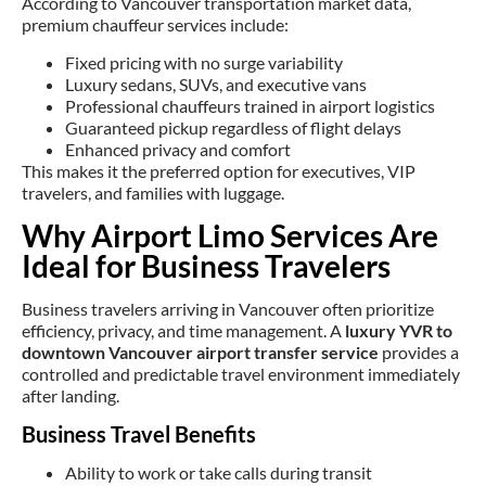
According to Vancouver transportation market data,
premium chauffeur services include:
Fixed pricing with no surge variability
Luxury sedans, SUVs, and executive vans
Professional chauffeurs trained in airport logistics
Guaranteed pickup regardless of flight delays
Enhanced privacy and comfort
This makes it the preferred option for executives, VIP
travelers, and families with luggage.
Why Airport Limo Services Are
Ideal for Business Travelers
Business travelers arriving in Vancouver often prioritize
efficiency, privacy, and time management. A
luxury YVR to
downtown Vancouver airport transfer service
provides a
controlled and predictable travel environment immediately
after landing.
Business Travel Benefits
Ability to work or take calls during transit