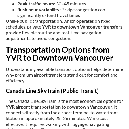
Peak traffic hours:
30–45 minutes
Rush hour variability:
Bridge congestion can
significantly extend travel times
Unlike public transportation, which operates on fixed
schedules, private
YVR to downtown Vancouver transfers
provide flexible routing and real-time navigation
adjustments to avoid congestion.
Transportation Options from
YVR to Downtown Vancouver
Understanding available transport options helps determine
why premium airport transfers stand out for comfort and
efficiency.
Canada Line SkyTrain (Public Transit)
The Canada Line SkyTrain is the most economical option for
YVR airport transportation to downtown Vancouver
. It
connects directly from the airport terminal to Waterfront
Station in approximately 25–26 minutes. While cost-
effective, it requires walking with luggage, navigating