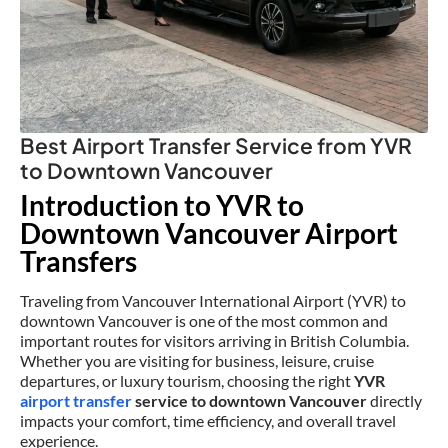
Best Airport Transfer Service from YVR
to Downtown Vancouver
Introduction to YVR to
Downtown Vancouver Airport
Transfers
Traveling from Vancouver International Airport (YVR) to
downtown Vancouver is one of the most common and
important routes for visitors arriving in British Columbia.
Whether you are visiting for business, leisure, cruise
departures, or luxury tourism, choosing the right
YVR
airport transfer
service to downtown Vancouver
directly
impacts your comfort, time efficiency, and overall travel
experience.