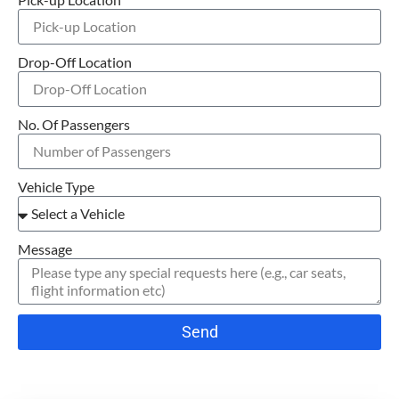
Drop-Off Location
No. Of Passengers
Vehicle Type
Message
Send