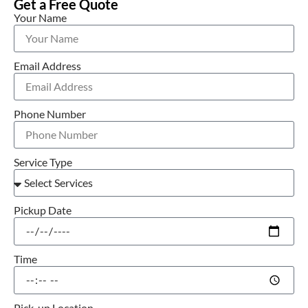
Get a Free Quote
Your Name
Email Address
Phone Number
Service Type
Pickup Date
Time
Pick-up Location