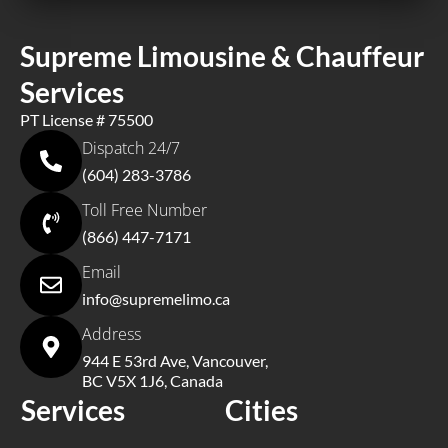
Supreme Limousine & Chauffeur
Services
PT License # 75500
Dispatch 24/7
(604) 283-3786
Toll Free Number
(866) 447-7171
Email
info@supremelimo.ca
Address
944 E 53rd Ave, Vancouver,
BC V5X 1J6, Canada
Services
Cities