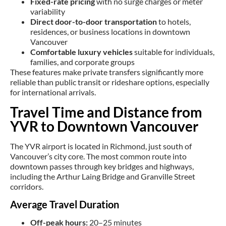
Fixed-rate pricing
with no surge charges or meter
variability
Direct door-to-door transportation
to hotels,
residences, or business locations in downtown
Vancouver
Comfortable luxury vehicles
suitable for individuals,
families, and corporate groups
These features make private transfers significantly more
reliable than public transit or rideshare options, especially
for international arrivals.
Travel Time and Distance from
YVR to Downtown Vancouver
The YVR airport is located in Richmond, just south of
Vancouver’s city core. The most common route into
downtown passes through key bridges and highways,
including the Arthur Laing Bridge and Granville Street
corridors.
Average Travel Duration
Off-peak hours:
20–25 minutes